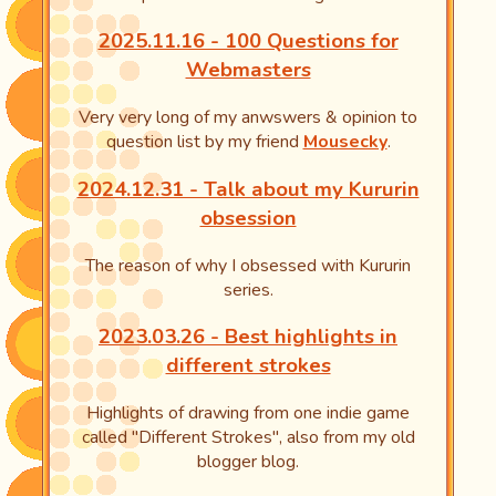
2025.11.16 - 100 Questions for
Webmasters
Very very long of my anwswers & opinion to
question list by my friend
Mousecky
.
2024.12.31 - Talk about my Kururin
obsession
The reason of why I obsessed with Kururin
series.
2023.03.26 - Best highlights in
different strokes
Highlights of drawing from one indie game
called "Different Strokes", also from my old
blogger blog.