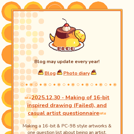
Blog may update every year!
Blog
Photo diary
2025.12.30 - Making of 16-bit
inspired drawing (Failed), and
casual artist questionnaire
Making a 16-bit & PC-98 style artworks &
one question list about being an artist.