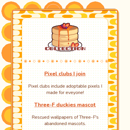
Pixel clubs I join
Pixel clubs include adoptable pixels I
made for eveyone!
Three-F duckies mascot
Rescued wallpapers of Three-F's
abandoned mascots.