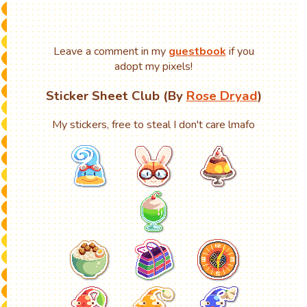
Leave a comment in my
guestbook
if you
adopt my pixels!
Sticker Sheet Club (By
Rose Dryad
)
My stickers, free to steal I don't care lmafo