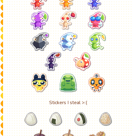
Stickers I steal >:(