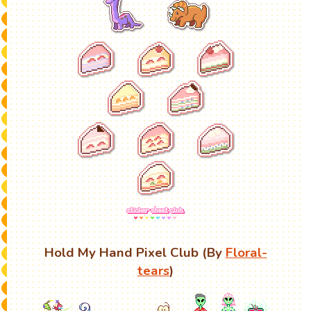
Hold My Hand Pixel Club (By
Floral-
tears
)