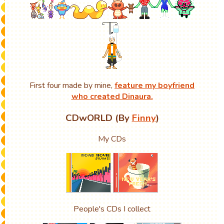
First four made by mine,
feature my boyfriend
who created Dinaura.
CDwORLD (By
Finny
)
My CDs
People's CDs I collect